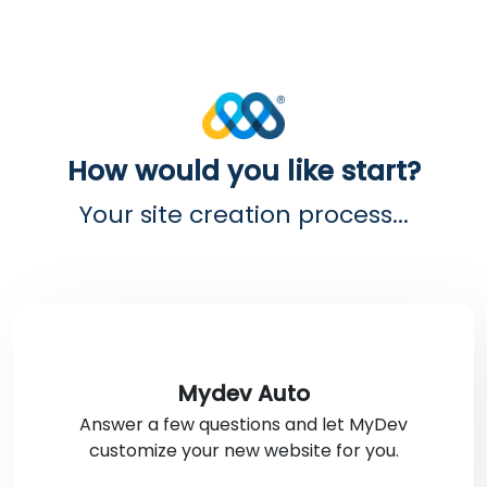
How would you like start?
Your site creation process...
Mydev Auto
Answer a few questions and let MyDev
customize your new website for you.