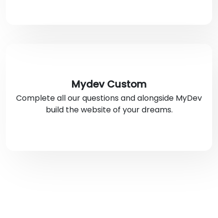
Mydev Custom
Complete all our questions and alongside MyDev
build the website of your dreams.