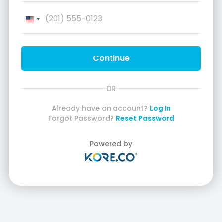
United
States
+1
Continue
OR
Already have an account?
Log In
Forgot Password?
Reset Password
Powered by