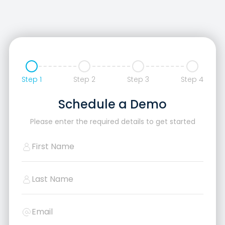
Step 1
Step 2
Step 3
Step 4
Schedule a Demo
Please enter the required details to get started